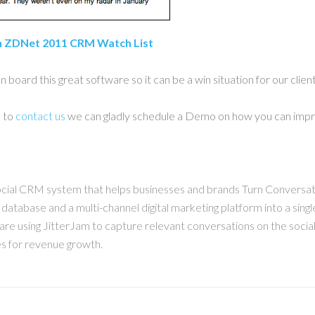
n ZDNet 2011 CRM Watch List
board this great software so it can be a win situation for our clien
e to
contact us
we can gladly schedule a Demo on how you can impr
cial CRM system that helps businesses and brands Turn Conversa
t database and a multi-channel digital marketing platform into a sin
are using JitterJam to capture relevant conversations on the social
es for revenue growth.