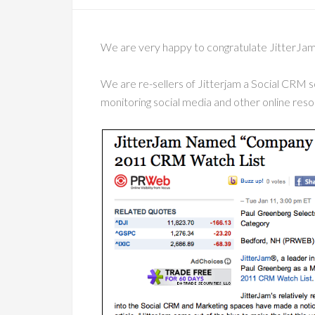
We are very happy to congratulate JitterJa
We are re-sellers of Jitterjam a Social CRM s
monitoring social media and other online reso