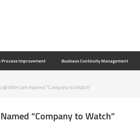
s Process Improvement
Business Continuity Management
to @JitterJam Named “Company to Watch”
m Named “Company to Watch”