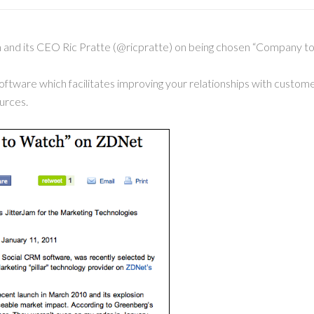
m and its CEO Ric Pratte (@ricpratte) on being chosen “Company
oftware which facilitates improving your relationships with custom
urces.