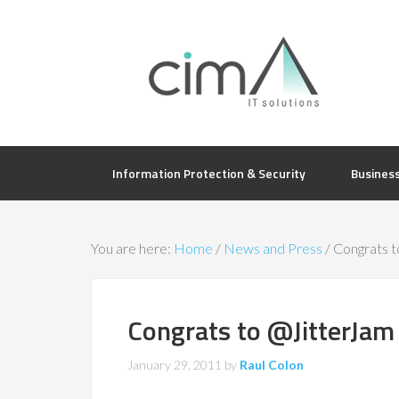
Information Protection & Security
Busines
You are here:
Home
/
News and Press
/
Congrats 
Congrats to @JitterJa
January 29, 2011
by
Raul Colon