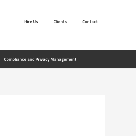
Hire Us
Clients
Contact
Compliance and Privacy Management