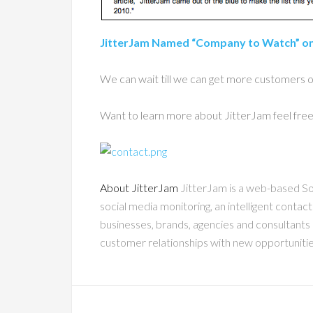
JitterJam Named “Company to Watch” o
We can wait till we can get more customers on 
Want to learn more about JitterJam feel fre
About JitterJam
JitterJam is a web-based So
social media monitoring, an intelligent contac
businesses, brands, agencies and consultants 
customer relationships with new opportuniti