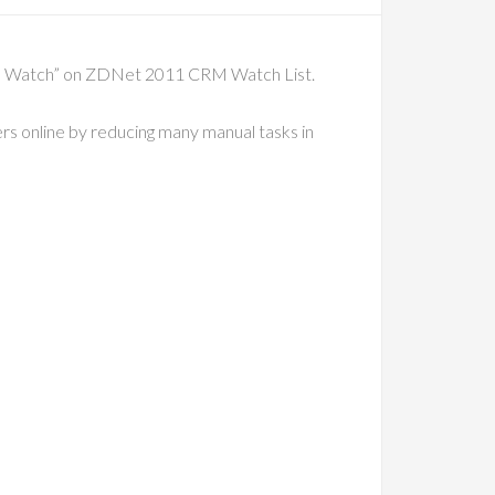
 to Watch” on ZDNet 2011 CRM Watch List.
ers online by reducing many manual tasks in