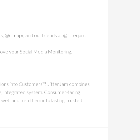
ts, @cimapr, and our friends at @jitterjam.
ove your Social Media Monitoring.
tions into Customers™. JitterJam combines
gle, integrated system. Consumer-facing
 web and turn them into lasting, trusted