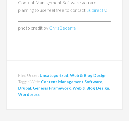
Content Management Software you are
planning to use feel free to contact
us directly
.
photo credit by
ChrisBecerra_
Filed Under:
Uncategorized
,
Web & Blog Design
Tagged With:
Content Management Software
,
Drupal
,
Genesis Framework
,
Web & Blog Design
,
Wordpress