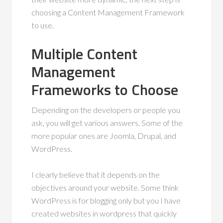
choosing a Content Management Framework
to use.
Multiple Content
Management
Frameworks to Choose
Depending on the developers or people you
ask, you will get various answers. Some of the
more popular ones are Joomla, Drupal, and
WordPress.
I clearly believe that it depends on the
objectives around your website. Some think
WordPress is for blogging only but you I have
created websites in wordpress that quickly