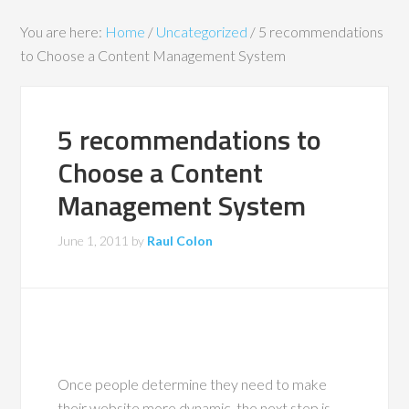
You are here:
Home
/
Uncategorized
/
5 recommendations
to Choose a Content Management System
5 recommendations to
Choose a Content
Management System
June 1, 2011
by
Raul Colon
Once people determine they need to make
their website more dynamic, the next step is