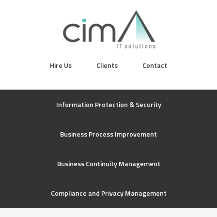
Hire Us
Clients
Contact
Information Protection & Security
Business Process Improvement
Business Continuity Management
Compliance and Privacy Management