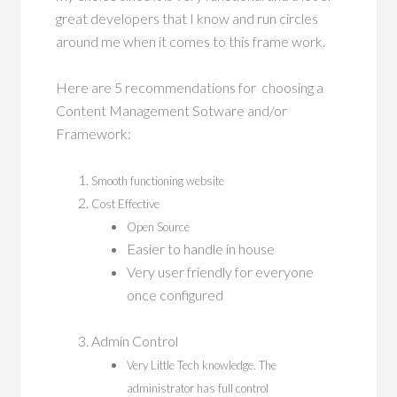
great developers that I know and run circles
around me when it comes to this frame work.
Here are 5 recommendations for choosing a
Content Management Sotware and/or
Framework:
Smooth functioning website
Cost Effective
Open Source
Easier to handle in house
Very user friendly for everyone
once configured
Admin Control
Very Little Tech knowledge. The
administrator has full control