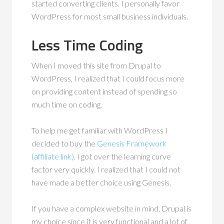
started converting clients. I personally favor
WordPress for most small business individuals.
Less Time Coding
When I moved this site from Drupal to
WordPress, I realized that I could focus more
on providing content instead of spending so
much time on coding.
To help me get familiar with WordPress I
decided to buy the
Genesis Framework
(affiliate link)
. I got over the learning curve
factor very quickly. I realized that I could not
have made a better choice using Genesis.
If you have a complex website in mind, Drupal is
my choice since it is very functional and a lot of