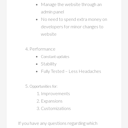
Manage the website through an
admin panel
No need to spend extra money on
developers for minor changes to
website
Performance
Constant updates
Stability
Fully Tested – Less Headaches
Opportunities for:
Improvements
Expansions
Customizations
If you have any questions regarding which