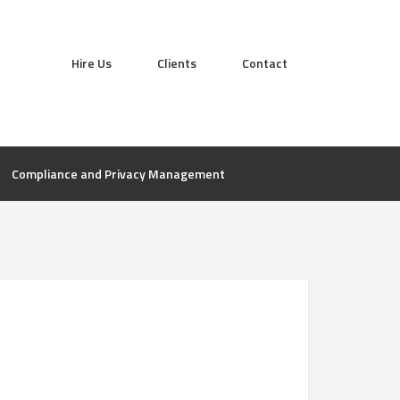
Hire Us
Clients
Contact
Compliance and Privacy Management