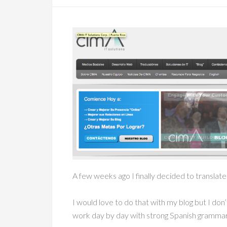
A few weeks ago I finally decided to translat
I would love to do that with my blog but I do
work day by day with strong Spanish grammar k