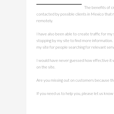
The benefits of c
contacted by possible clients in Mexico that 
remotely.
I have also been able to create traffic for my 
stopping by my site to find more information. 
my site for people searching for relevant serv
I would have never guessed how effective it w
on the site.
Are you missing out on customers because the
If you need us to help you, please let us kno