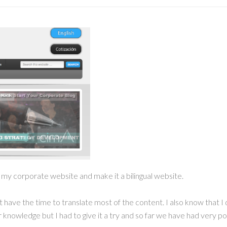
e my corporate website and make it a bilingual website.
n’t have the time to translate most of the content. I also know tha
nowledge but I had to give it a try and so far we have had very pos