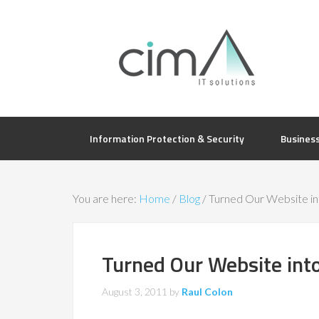
Information Protection & Security
Busines
You are here:
Home
/
Blog
/
Turned Our Website int
Turned Our Website into
August 3, 2011
by
Raul Colon