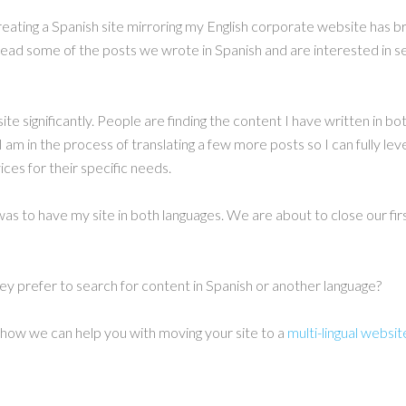
reating a Spanish site mirroring my English corporate website has 
read some of the posts we wrote in Spanish and are interested in s
site significantly. People are finding the content I have written in 
I am in the process of translating a few more posts so I can fully le
ices for their specific needs.
as to have my site in both languages. We are about to close our fir
y prefer to search for content in Spanish or another language?
w how we can help you with moving your site to a
multi-lingual websit