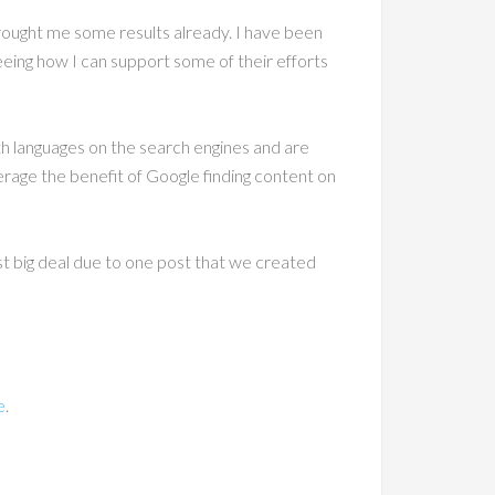
brought me some results already. I have been
eeing how I can support some of their efforts
both languages on the search engines and are
verage the benefit of Google finding content on
st big deal due to one post that we created
e
.