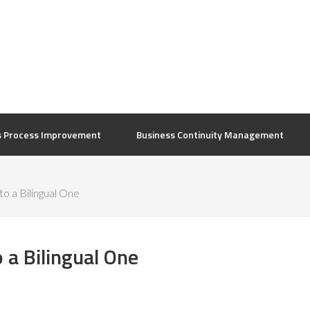
s Process Improvement
Business Continuity Management
o a Bilingual One
 a Bilingual One