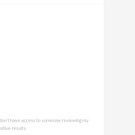
t I don’t have access to someone reviewing my
itive results.