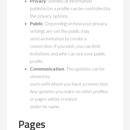
Privacy
: visibility of information
published in a profile can be controlled by
the privacy options.
Public
: Depending on how your privacy
settings are set the public may
send an invitation to create a
connection. If you wish, you can limit
invitations and who can see your public
profile.
Communication
: The updates can be
viewed by
users with whom you have a connection.
Any updates you make on other profiles
or pages will be created
under his name.
Pages