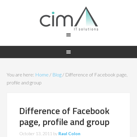
You are here:
Home
/
Blog
/
Difference of Facebook page,
profile and group
Difference of Facebook
page, profile and group
October 13, 2011
by
Raul Colon