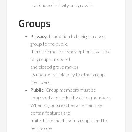
statistics of activity and growth.
Groups
Privacy
: In addition to having an open
group to the public,
there are more privacy options available
for groups. In secret
and closed group makes
its updates visible only to other group
members.
Public
: Group members must be
approved and added by other members.
When a group reaches a certain size
certain features are
limited. The most useful groups tend to
be the one