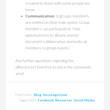
created to share with some people we
know.
Communication
: In groups, members
are notified as their main option. Group
members can participate in “chat,
upload photos to albums shared
document collaboration, and invite all
members to group events.”
Any further questions regarding the
differences? Feel free to ask in the comments
area!
Filed Under:
Blog
,
Uncategorized
Tagged With:
Facebook
,
Resources
,
Social Media