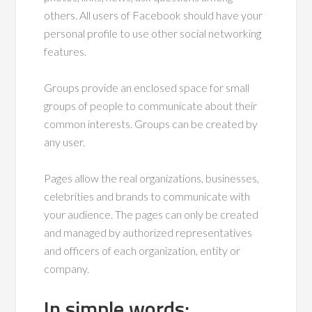
others. All users of Facebook should have your
personal profile to use other social networking
features.
Groups provide an enclosed space for small
groups of people to communicate about their
common interests. Groups can be created by
any user.
Pages allow the real organizations, businesses,
celebrities and brands to communicate with
your audience. The pages can only be created
and managed by authorized representatives
and officers of each organization, entity or
company.
In simple words: