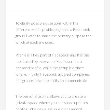
To clarify possible questions within the
differences of a profile, page and a Facebook
group I want to share the primary purpose for
which of each are used.
Profile is a key part of Facebook and It is the
most used by everyone. Each user has a
personal profile, while the group is a place
where, initially, Facebook allowed companies
and groups have the ability to communicate.
The personal profile allows you to create a
private space where you can share updates,
photos, links, news, ask questions among