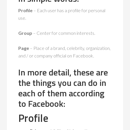
Profile
– Each user has a profile for personal
use.
Group
– Center for common interests.
Page
– Place of a brand, celebrity, organization,
and / or company official on Facebook.
In more detail, these are
the things you can do in
each of them according
to Facebook:
Profile