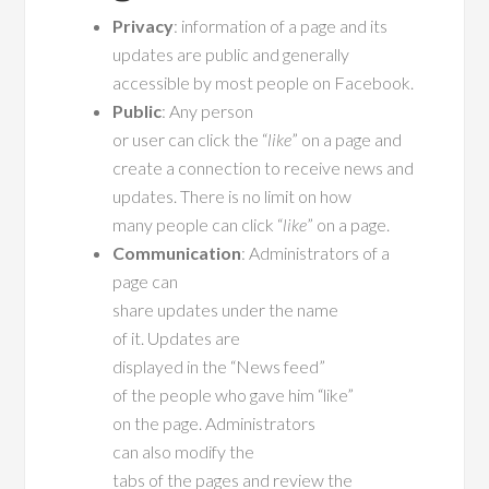
Privacy
: information of a page and its
updates are public and generally
accessible by most people on Facebook.
Public
: Any person
or user can click the “
like
” on a page and
create a connection to receive news and
updates. There is no limit on how
many people can click “
like
” on a page.
Communication
: Administrators of a
page can
share updates under the name
of it. Updates are
displayed in the “News feed”
of the people who gave him “like”
on the page. Administrators
can also modify the
tabs of the pages and review the