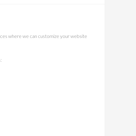
vices where we can customize your website
: