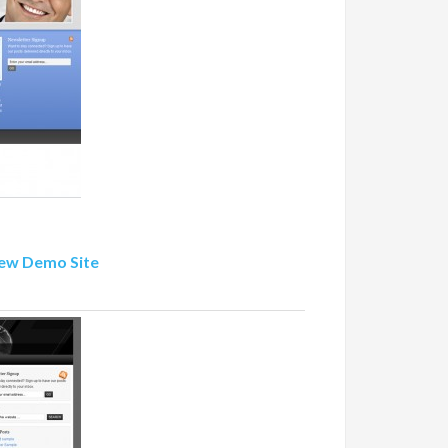
ew Demo Site