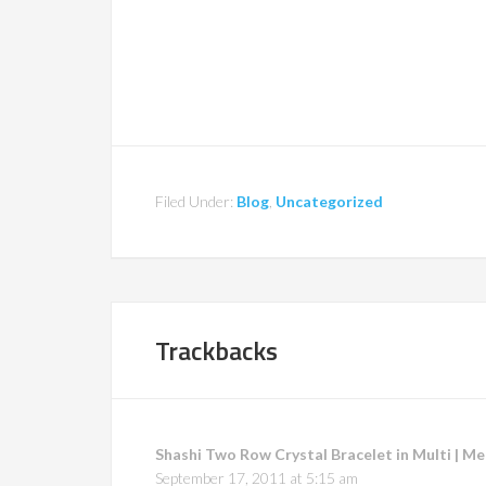
Filed Under:
Blog
,
Uncategorized
Trackbacks
Shashi Two Row Crystal Bracelet in Multi | M
September 17, 2011 at 5:15 am