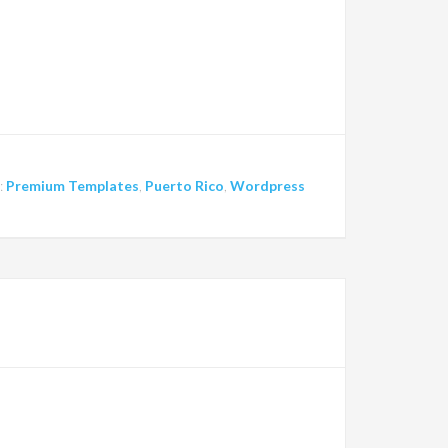
:
Premium Templates
,
Puerto Rico
,
Wordpress