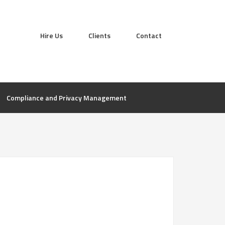
Hire Us
Clients
Contact
Compliance and Privacy Management