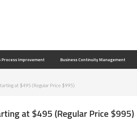
s Process Improvement
Business Continuity Management
arting at $495 (Regular Price $995)
rting at $495 (Regular Price $995)