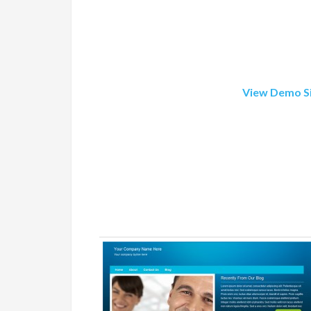
View Demo S