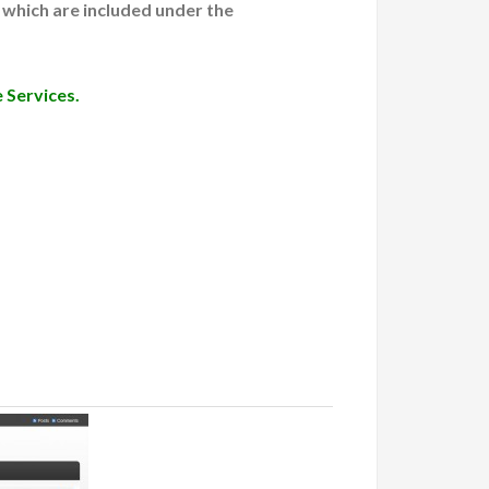
 which are included under the
 Services.