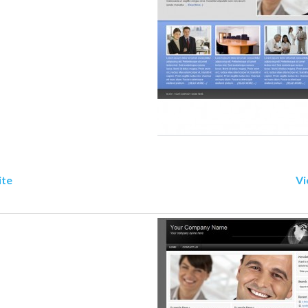
ite
Vi