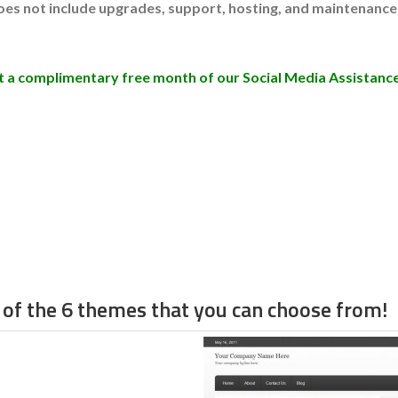
does not include upgrades, support, hosting, and maintenance
get a complimentary free month of our Social Media Assistance
of the 6 themes that you can choose from!