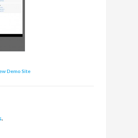
ew Demo Site
s
.