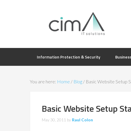
Information Protection & Security
Busines
You are here:
Home
/
Blog
/
Basic Website Setup St
Basic Website Setup Sta
May 30, 2011
by
Raul Colon