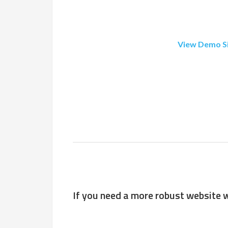
View Demo S
If you need a more robust website