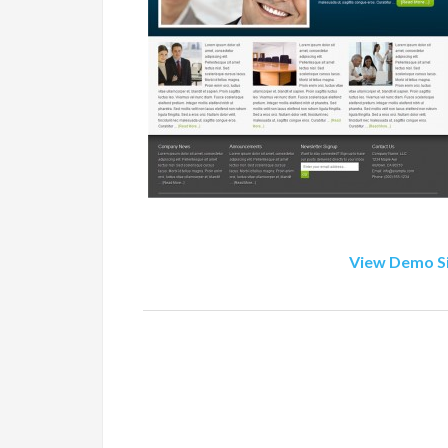
View Demo S