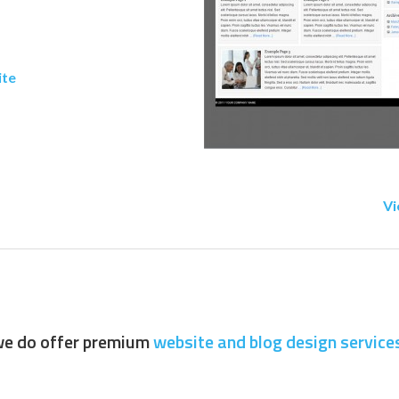
ite
Vi
 we do offer premium
website and blog design service