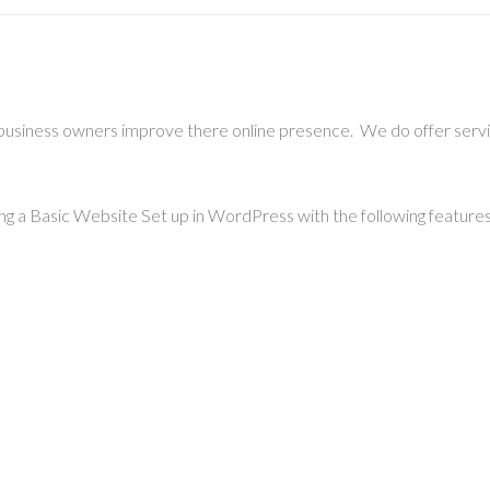
 business owners improve there online presence. We do offer ser
ing a Basic Website Set up in WordPress with the following features