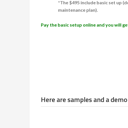
*The $495 include basic set up (
maintenance plan).
Pay the basic setup online and you will 
Here are samples and a demo 