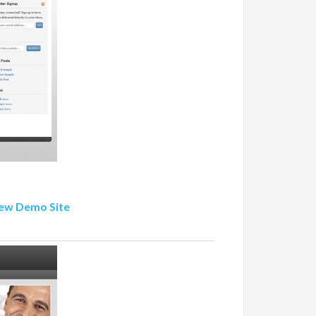
ew Demo Site