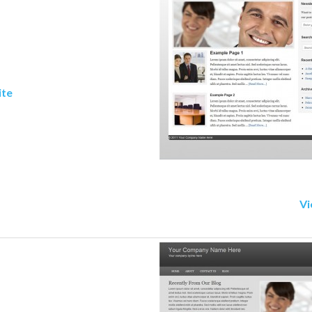
ite
Vi