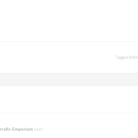
Tagged With
erralls-Emporium
says: