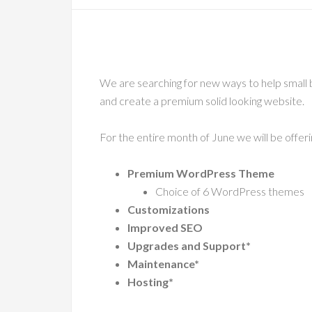
We are searching for new ways to help small
and create a premium solid looking website.
For the entire month of June we will be offer
Premium WordPress Theme
Choice of 6 WordPress themes
Customizations
Improved SEO
Upgrades and Support*
Maintenance*
Hosting*