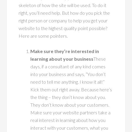
skeleton of how the site will be used. To do it
right, you’ll need help. But how do you pick the
right person or company to help you get your
website to the highest quality point possible?
Here are some pointers.
Make sure they’re interested in
learning about your business
These
days, if a consultant of any kind comes
into your business and says, “You don’t
need to tell me anything. I know it all!”
Kick them out right away. Because here’s
the thing – they don’t know about you.
They don’t know about your customers.
Make sure your website partners take a
real interest in learning about how you
interact with your customers, what you