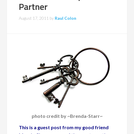
Partner
August 17, 2011
by
Raul Colon
photo credit by ~Brenda-Starr~
This is a guest post from my good friend