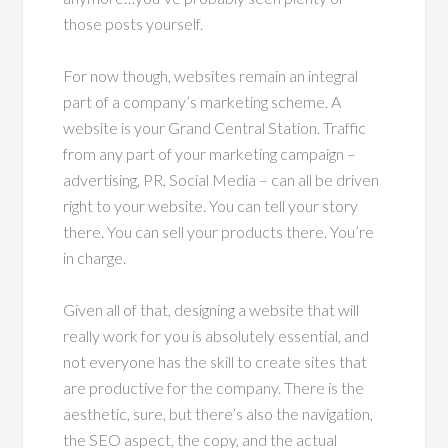
those posts yourself.
For now though, websites remain an integral
part of a company’s marketing scheme. A
website is your Grand Central Station. Traffic
from any part of your marketing campaign –
advertising, PR, Social Media – can all be driven
right to your website. You can tell your story
there. You can sell your products there. You’re
in charge.
Given all of that, designing a website that will
really work for you is absolutely essential, and
not everyone has the skill to create sites that
are productive for the company. There is the
aesthetic, sure, but there’s also the navigation,
the SEO aspect, the copy, and the actual