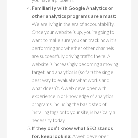
Familiarity with Google Analytics or
other analytics programs are a must:
We are living in the era of accountability.
Once your website is up, you’re going to
want to make sure you can track how it’s
performing and whether other channels
are successfully driving traffic there. A
website is increasingly becoming a moving
target, and analytics is (so far) the single
best way to evaluate what works and
what doesn’t. A web developer with
experience in or knowledge of analytics
programs, including the basic step of
installing tags onto your site, is basically a
necessity today.
If they don’t know what SEO stands
for, keep looking:
A web developer