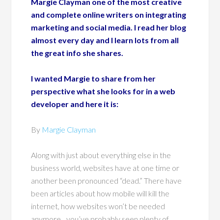
Margie Clayman one of the most creative
and complete online writers on integrating
marketing and social media. I read her blog
almost every day and I learn lots from all
the great info she shares.
I wanted Margie to share from her
perspective what she looks for in a web
developer and here it is:
By
Margie Clayman
Along with just about everything else in the
business world, websites have at one time or
another been pronounced “dead.” There have
been articles about how mobile will kill the
internet, how websites won’t be needed
anymore…you’ve probably seen plenty of