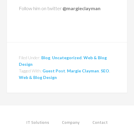
Follow him on twitter
@margieclayman
Filed Under:
Blog
,
Uncategorized
,
Web & Blog
Design
Tagged With:
Guest Post
,
Margie Clayman
,
SEO
,
Web & Blog Design
IT Solutions
Company
Contact