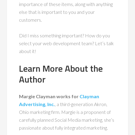
importance of these items, along with anything
else that is important to you and your
customers.
Did I miss something important? How do you
select your web development team? Let’s talk
about it!
Learn More About the
Author
Margie Clayman works for
Clayman
Advertising, Inc.
, a third-generation Akron,
Ohio marketing firm. Margie is a proponent of
carefully planned Social Media marketing, she’s
passionate about fully integrated marketing.