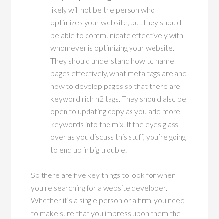
likely will not be the person who
optimizes your website, but they should
be able to communicate effectively with
whomever is optimizing your website.
They should understand how to name
pages effectively, what meta tags are and
how to develop pages so that there are
keyword rich h2 tags. They should also be
open to updating copy as you add more
keywords into the mix. If the eyes glass
over as you discuss this stuff, you’re going
to end up in big trouble.
So there are five key things to look for when
you’re searching for a website developer.
Whether it’s a single person or a firm, you need
to make sure that you impress upon them the