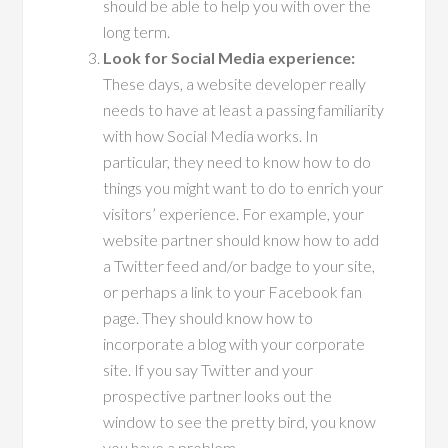
should be able to help you with over the
long term.
Look for Social Media experience:
These days, a website developer really
needs to have at least a passing familiarity
with how Social Media works. In
particular, they need to know how to do
things you might want to do to enrich your
visitors’ experience. For example, your
website partner should know how to add
a Twitter feed and/or badge to your site,
or perhaps a link to your Facebook fan
page. They should know how to
incorporate a blog with your corporate
site. If you say Twitter and your
prospective partner looks out the
window to see the pretty bird, you know
you have a problem.