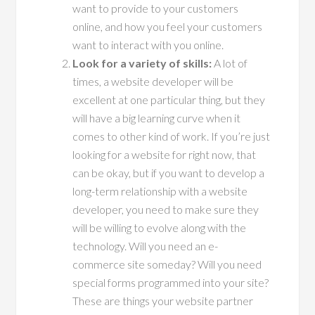
want to provide to your customers
online, and how you feel your customers
want to interact with you online.
Look for a variety of skills:
A lot of
times, a website developer will be
excellent at one particular thing, but they
will have a big learning curve when it
comes to other kind of work. If you’re just
looking for a website for right now, that
can be okay, but if you want to develop a
long-term relationship with a website
developer, you need to make sure they
will be willing to evolve along with the
technology. Will you need an e-
commerce site someday? Will you need
special forms programmed into your site?
These are things your website partner