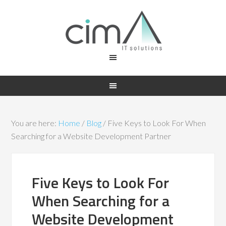
You are here:
Home
/
Blog
/
Five Keys to Look For When
Searching for a Website Development Partner
Five Keys to Look For
When Searching for a
Website Development