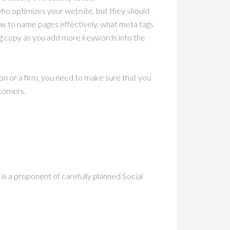
who optimizes your website, but they should
w to name pages effectively, what meta tags
ng copy as you add more keywords into the
son or a firm, you need to make sure that you
stomers.
 is a proponent of carefully planned Social