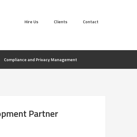
Hire Us
Clients
Contact
Compliance and Privacy Management
lopment Partner