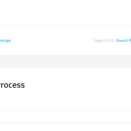
Design
Tagged With:
Guest 
Process