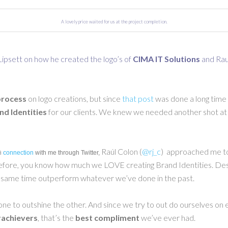
A lovely price waited for us at the project completion.
 Lipsett on how he created the logo’s of
CIMA IT Solutions
and
Rau
process
on logo creations, but since
that post
was done a long time 
nd Identities
for our clients. We knew we needed another shot at i
a
Raúl Colon (
@rj_c
) approached me to
connection
with me through Twitter,
g before, you know how much we LOVE creating Brand Identities. Desig
e same time outperform whatever we’ve done in the past.
one to outshine the other. And since we try to out do ourselves on
achievers
, that’s the
best compliment
we’ve ever had.