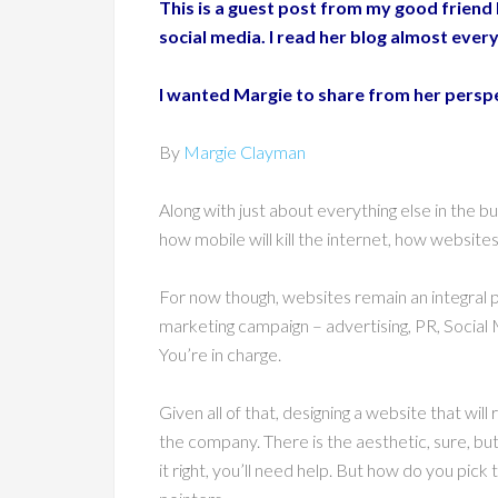
This is a guest post from my good friend
social media. I read her blog almost every
I wanted Margie to share from her perspec
By
Margie Clayman
Along with just about everything else in the
how mobile will kill the internet, how websi
For now though, websites remain an integral p
marketing campaign – advertising, PR, Social M
You’re in charge.
Given all of that, designing a website that will
the company. There is the aesthetic, sure, but
it right, you’ll need help. But how do you pic