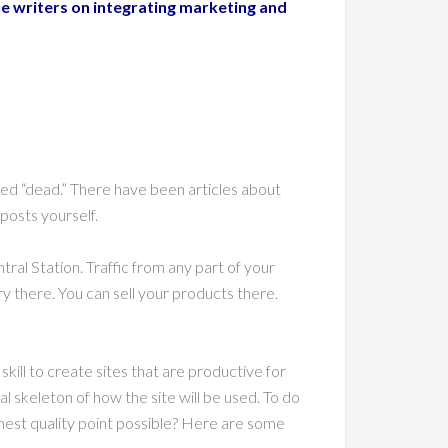
e writers on integrating marketing and
ced “dead.” There have been articles about
posts yourself.
al Station. Traffic from any part of your
ry there. You can sell your products there.
 skill to create sites that are productive for
l skeleton of how the site will be used. To do
ighest quality point possible? Here are some