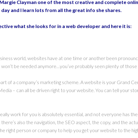
 Margie Clayman one of the most creative and complete onlin
 day and I learn lots from all the great info she shares.
tive what she looks for in a web developer and here it is:
 business world, websites have at one time or another been pronoun
tes won’t be needed anymore…you’ve probably seen plenty of those 
art of a company’s marketing scheme. A website is your Grand Centr
edia – can all be driven right to your website. You can tell your sto
 really work for you is absolutely essential, and not everyone has the
 there’s also the navigation, the SEO aspect, the copy, and the actua
k the right person or company to help you get your website to the h