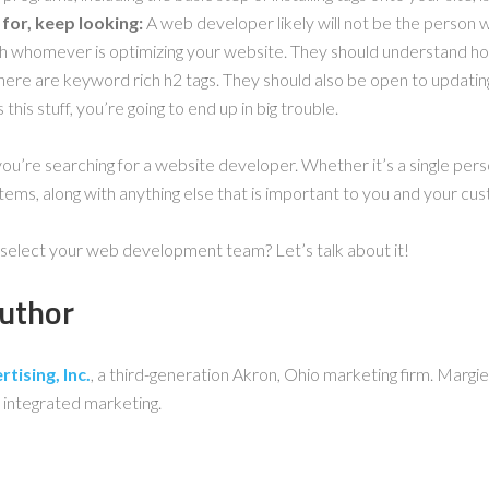
for, keep looking:
A web developer likely will not be the person 
th whomever is optimizing your website. They should understand ho
here are keyword rich h2 tags. They should also be open to updati
 this stuff, you’re going to end up in big trouble.
you’re searching for a website developer. Whether it’s a single per
ems, along with anything else that is important to you and your cu
select your web development team? Let’s talk about it!
uthor
tising, Inc.
, a third-generation Akron, Ohio marketing firm. Margie
 integrated marketing.