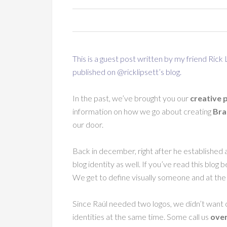
This is a guest post written by my friend Rick
published on @ricklipsett’s
blog
.
In the past, we’ve brought you our
creative 
information on how we go about creating
Bra
our door.
Back in december, right after he established 
blog identity as well. If you’ve read this blo
We get to define visually someone and at th
Since Raúl needed two logos, we didn’t want 
identities at the same time. Some call us
over