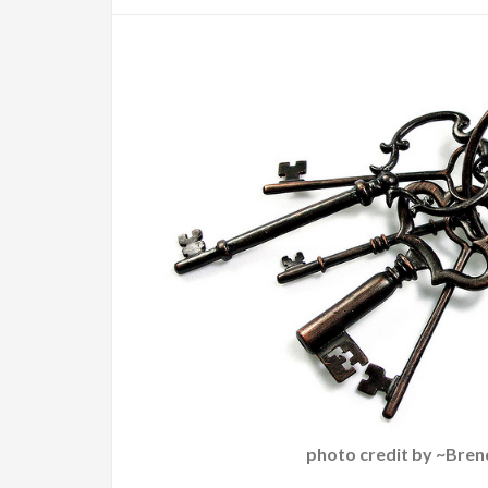
photo credit by ~Bren