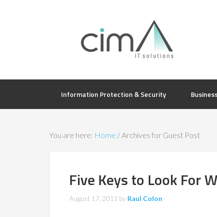
Information Protection & Security
Busines
You are here:
Home
/
Archives for Guest Post
Five Keys to Look For 
August 17, 2011
by
Raul Colon