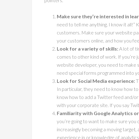
pointers.
Make sure they’re interested in lea
need to tell me anything. I know it all
customers. Make sure your website part
your customers online, and how you fee
Look for a variety of skills:
A lot of t
comes to other kind of work. If you’re j
website developer, you need to make su
need special forms programmed into you
Look for Social Media experience:
T
In particular, they need to know how to
know how to add a Twitter feed and/or 
with your corporate site. If you say Tw
Familiarity with Google Analytics o
you’re going to want to make sure you c
increasingly becoming a moving target, 
experience in or knowledge of analytics p