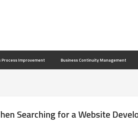
s Process Improvement
Business Continuity Management
When Searching for a Website Deve