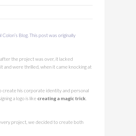
l Colon’s Blog
. This post was originally
after the project was over, it lacked
t and were thrilled, when it came knocking at
 create his corporate identity and personal
ning a logo is like
creating a magic trick
.
 every project, we decided to create both