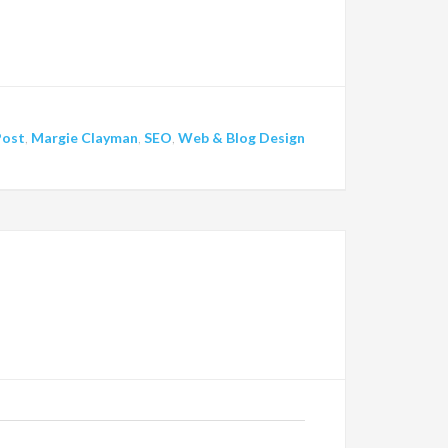
Post
,
Margie Clayman
,
SEO
,
Web & Blog Design