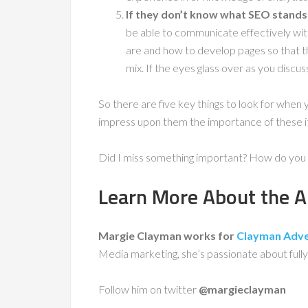
If they don’t know what SEO stands 
be able to communicate effectively wi
are and how to develop pages so that t
mix. If the eyes glass over as you discuss
So there are five key things to look for when 
impress upon them the importance of these it
Did I miss something important? How do you 
Learn More About the A
Margie Clayman works for
Clayman Adver
Media marketing, she’s passionate about fully
Follow him on twitter
@margieclayman