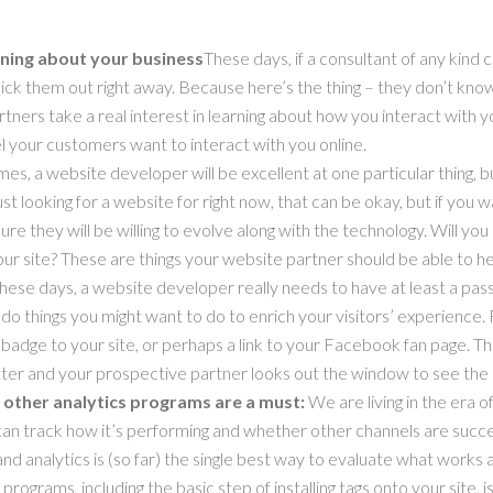
rning about your business
These days, if a consultant of any kind
!” Kick them out right away. Because here’s the thing – they don’t k
ners take a real interest in learning about how you interact with 
l your customers want to interact with you online.
imes, a website developer will be excellent at one particular thing, b
ust looking for a website for right now, that can be okay, but if you 
re they will be willing to evolve along with the technology. Will 
r site? These are things your website partner should be able to he
hese days, a website developer really needs to have at least a pass
 do things you might want to do to enrich your visitors’ experience
badge to your site, or perhaps a link to your Facebook fan page. T
itter and your prospective partner looks out the window to see the
r other analytics programs are a must:
We are living in the era o
an track how it’s performing and whether other channels are successf
and analytics is (so far) the single best way to evaluate what work
rograms, including the basic step of installing tags onto your site, i