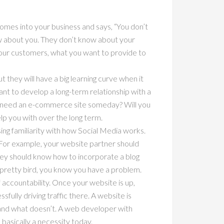
 comes into your business and says, “You don’t
now about you. They don’t know about your
your customers, what you want to provide to
ut they will have a big learning curve when it
want to develop a long-term relationship with a
you need an e-commerce site someday? Will you
lp you with over the long term.
ing familiarity with how Social Media works.
. For example, your website partner should
hey should know how to incorporate a blog
 pretty bird, you know you have a problem.
f accountability. Once your website is up,
ully driving traffic there. A website is
s and what doesn’t. A web developer with
s basically a necessity today.