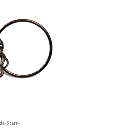
da-Starr~