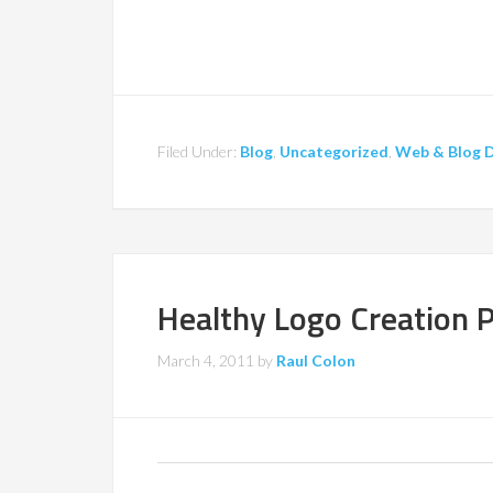
Filed Under:
Blog
,
Uncategorized
,
Web & Blog 
Healthy Logo Creation 
March 4, 2011
by
Raul Colon