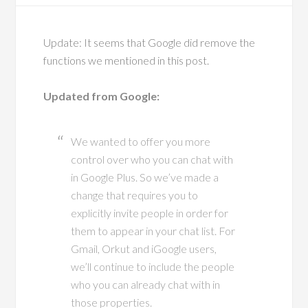
Update: It seems that Google did remove the
functions we mentioned in this post.
Updated from Google:
We wanted to offer you more
control over who you can chat with
in Google Plus. So we’ve made a
change that requires you to
explicitly invite people in order for
them to appear in your chat list. For
Gmail, Orkut and iGoogle users,
we’ll continue to include the people
who you can already chat with in
those properties.