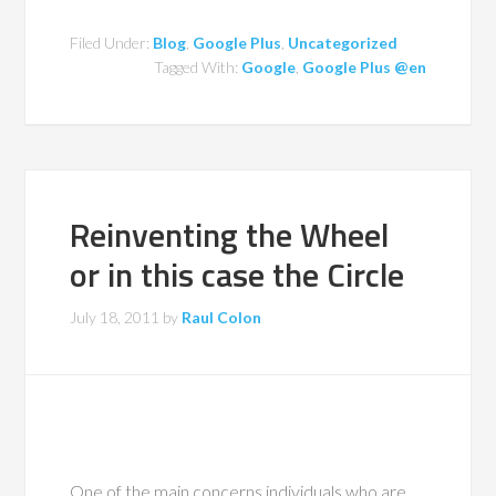
Filed Under:
Blog
,
Google Plus
,
Uncategorized
Tagged With:
Google
,
Google Plus @en
Reinventing the Wheel
or in this case the Circle
July 18, 2011
by
Raul Colon
One of the main concerns individuals who are