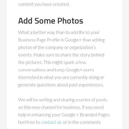
content you have created.
Add Some Photos
What a better way than to add life to your
Business Page Profile in Google+ than adding
photos of the company or organization’s
events. Make sure to share the story behind
the pictures. This might spark a few
conversations and keep Google+ users
interested in what you are currently doing or
generate questions about past experiences.
We will be writing and sharing a series of posts
on this new channel for business. If you need
help in enhancing your Google + Branded Pages
feel free to
contact us
or in the comments