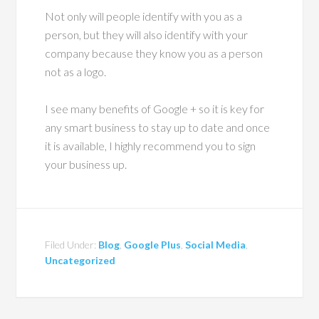
Not only will people identify with you as a
person, but they will also identify with your
company because they know you as a person
not as a logo.
I see many benefits of Google + so it is key for
any smart business to stay up to date and once
it is available, I highly recommend you to sign
your business up.
Filed Under:
Blog
,
Google Plus
,
Social Media
,
Uncategorized