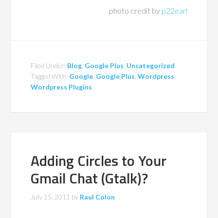
photo credit by
p22earl
Filed Under:
Blog
,
Google Plus
,
Uncategorized
Tagged With:
Google
,
Google Plus
,
Wordpress
,
Wordpress Plugins
Adding Circles to Your
Gmail Chat (Gtalk)?
July 15, 2011
by
Raul Colon