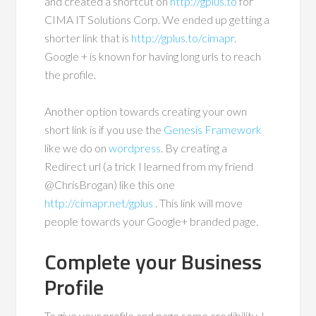
and created a shortcut on
http://gplus.to
for
CIMA IT Solutions Corp. We ended up getting a
shorter link that is
http://gplus.to/cimapr
.
Google + is known for having long urls to reach
the profile.
Another option towards creating your own
short link is if you use the
Genesis Framework
like we do on
wordpress
. By creating a
Redirect url (a trick I learned from my friend
@ChrisBrogan) like this one
http://cimapr.net/gplus
. This link will move
people towards your Google+ branded page.
Complete your Business
Profile
To give your profile and page some credibility, I