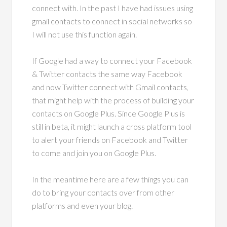
connect with. In the past I have had issues using
gmail contacts to connect in social networks so
I will not use this function again.
If Google had a way to connect your Facebook
& Twitter contacts the same way Facebook
and now Twitter connect with Gmail contacts,
that might help with the process of building your
contacts on Google Plus. Since Google Plus is
still in beta, it might launch a cross platform tool
to alert your friends on Facebook and Twitter
to come and join you on Google Plus.
In the meantime here are a few things you can
do to bring your contacts over from other
platforms and even your blog.