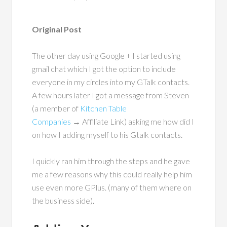
Original Post
The other day using Google + I started using
gmail chat which I got the option to include
everyone in my circles into my GTalk contacts.
A few hours later I got a message from Steven
(a member of
Kitchen Table
Companies
→ Affiliate Link) asking me how did I
on how I adding myself to his Gtalk contacts.
I quickly ran him through the steps and he gave
me a few reasons why this could really help him
use even more GPlus. (many of them where on
the business side).