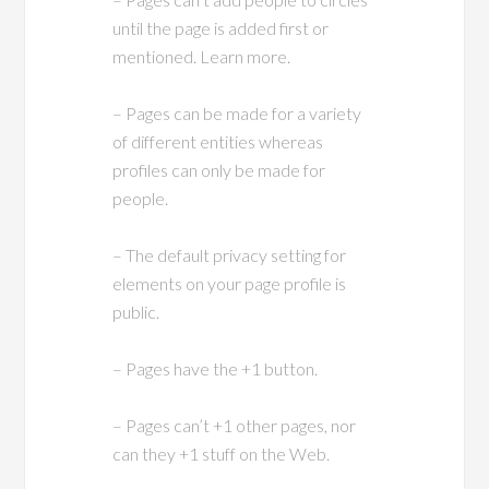
until the page is added first or
mentioned. Learn more.
– Pages can be made for a variety
of different entities whereas
profiles can only be made for
people.
– The default privacy setting for
elements on your page profile is
public.
– Pages have the +1 button.
– Pages can’t +1 other pages, nor
can they +1 stuff on the Web.