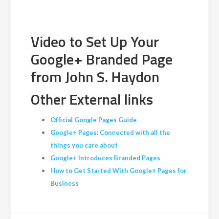
Video to Set Up Your
Google+ Branded Page
from John S. Haydon
Other External links
Official Google Pages Guide
Google+ Pages: Connected with all the
things you care about
Google+ Introduces Branded Pages
How to Get Started With Google+ Pages for
Business