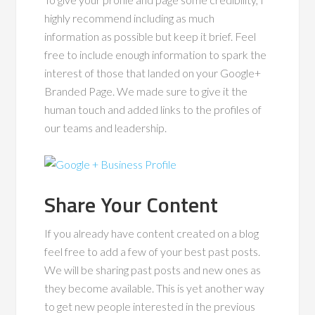
highly recommend including as much
information as possible but keep it brief. Feel
free to include enough information to spark the
interest of those that landed on your Google+
Branded Page. We made sure to give it the
human touch and added links to the profiles of
our teams and leadership.
Share Your Content
If you already have content created on a blog
feel free to add a few of your best past posts.
We will be sharing past posts and new ones as
they become available. This is yet another way
to get new people interested in the previous