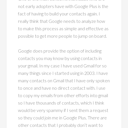
not early adopters have with Google Plus is the
fact of having to build your contacts again. I
really think that Google needs to analyze how
to make this process as simple and effective as
possible to get more people to jump on board.
Google does provide the option of including
contacts you may know by using contacts in
your gmail. In my case I have used Gmail for so
many things since I started using in 2003. I have
many contacts on Gmail that I have only spoken
to once and have no direct contact with. I use
to copy my emails from other efforts into gmail
so I have thousands of contacts, which I think
would be very spammy if I sent them a request
so they could join me in Google Plus. There are
other contacts that I probably don’t want to