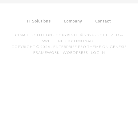
IT Solutions
Company
Contact
CIMA IT SOLUTIONS COPYRIGHT © 2026 · SQUEEZED &
SWEETENED BY LIMONADE
COPYRIGHT © 2026 ·
ENTERPRISE PRO THEME
ON
GENESIS
FRAMEWORK
·
WORDPRESS
·
LOG IN