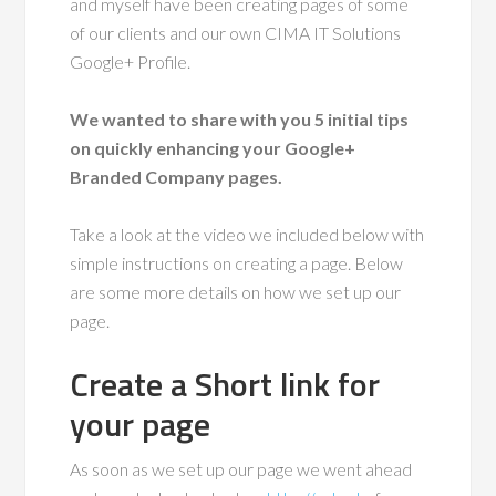
and myself have been creating pages of some
of our clients and our own CIMA IT Solutions
Google+ Profile.
We wanted to share with you 5 initial tips
on quickly enhancing your Google+
Branded Company pages.
Take a look at the video we included below with
simple instructions on creating a page. Below
are some more details on how we set up our
page.
Create a Short link for
your page
As soon as we set up our page we went ahead