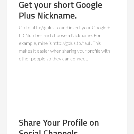
Get your short Google
Plus Nickname.
Go to http://gplus.to and insert your Google +
ID Number and choose a Nickname. For
example, mine is http://gplus.to/raul . This
makes it easier when sharing your profile with
other people so they can connect.
Share Your Profile on
Social Channels