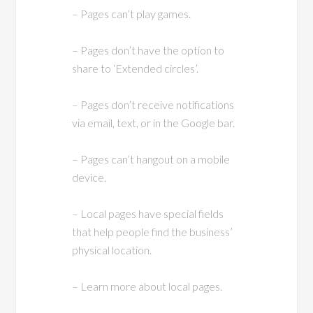
– Pages can’t play games.
– Pages don’t have the option to
share to ‘Extended circles’.
– Pages don’t receive notifications
via email, text, or in the Google bar.
– Pages can’t hangout on a mobile
device.
– Local pages have special fields
that help people find the business’
physical location.
– Learn more about local pages.