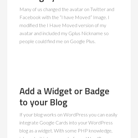
Many of us changed the avatar on Twitter and
Facebook with the “I have Moved” Image. I
modified the I Have Moved version of my
avatar and included my Gplus Nickname so
people could find me on Google Plus.
Add a Widget or Badge
to your Blog
If your blog works on WordPress you can easily
integrate Google Cards into your WordPress
blog as a widget. With some PHP knowledge,