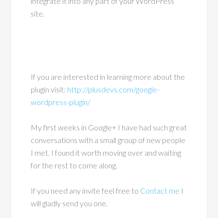
integrate it into any part of your WordPress
site.
If you are interested in learning more about the
plugin visit:
http://plusdevs.com/google-
wordpress-plugin/
My first weeks in Google+ I have had such great
conversations with a small group of new people
I met. I found it worth moving over and waiting
for the rest to come along.
If you need any invite feel free to
Contact me
I
will gladly send you one.