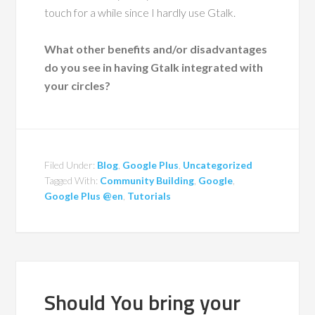
touch for a while since I hardly use Gtalk.
What other benefits and/or disadvantages
do you see in having Gtalk integrated with
your circles?
Filed Under:
Blog
,
Google Plus
,
Uncategorized
Tagged With:
Community Building
,
Google
,
Google Plus @en
,
Tutorials
Should You bring your