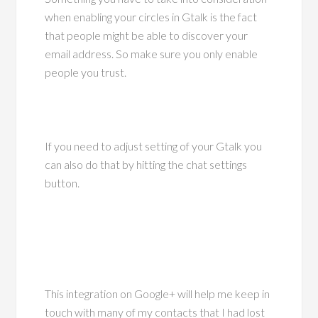
when enabling your circles in Gtalk is the fact
that people might be able to discover your
email address. So make sure you only enable
people you trust.
If you need to adjust setting of your Gtalk you
can also do that by hitting the chat settings
button.
This integration on Google+ will help me keep in
touch with many of my contacts that I had lost