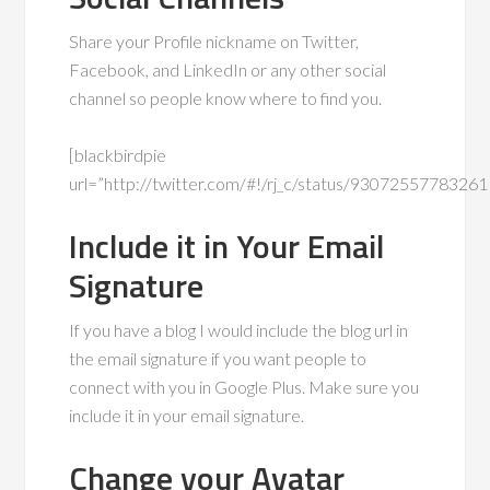
Share your Profile nickname on Twitter,
Facebook, and LinkedIn or any other social
channel so people know where to find you.
[blackbirdpie
url=”http://twitter.com/#!/rj_c/status/9307255778326
Include it in Your Email
Signature
If you have a blog I would include the blog url in
the email signature if you want people to
connect with you in Google Plus. Make sure you
include it in your email signature.
Change your Avatar