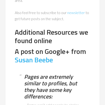
area.
Also feel free to subscribe to our
newsletter
to
get future posts on the subject.
Additional Resources we
found online
A post on Google+ from
Susan Beebe
Pages are extremely
similar to profiles, but
they have some key
differences:
– Pages can’t add people to circles