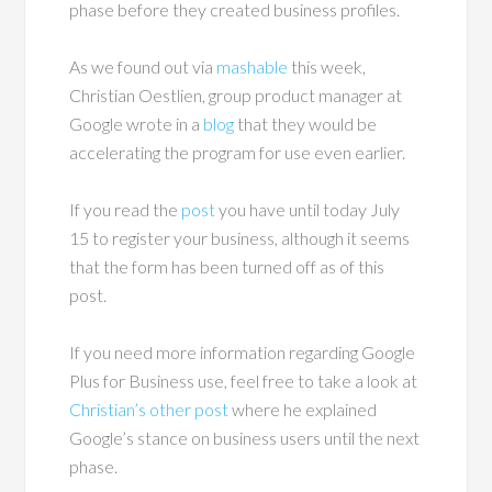
phase before they created business profiles.
As we found out via
mashable
this week,
Christian Oestlien, group product manager at
Google wrote in a
blog
that they would be
accelerating the program for use even earlier.
If you read the
post
you have until today July
15 to register your business, although it seems
that the form has been turned off as of this
post.
If you need more information regarding Google
Plus for Business use, feel free to take a look at
Christian’s other post
where he explained
Google’s stance on business users until the next
phase.