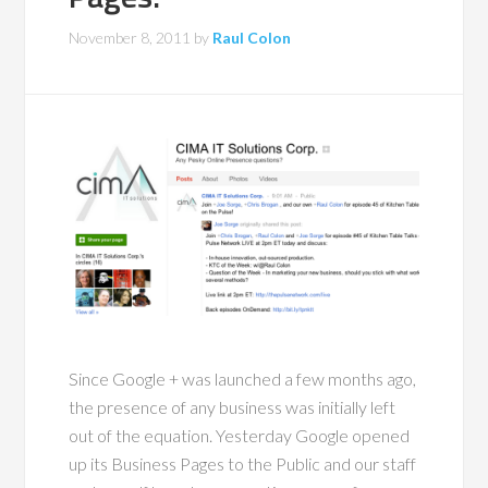
November 8, 2011
by
Raul Colon
Since Google + was launched a few months ago,
the presence of any business was initially left
out of the equation. Yesterday Google opened
up its Business Pages to the Public and our staff