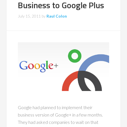
Business to Google Plus
July 15, 2011
by
Raul Colon
Google had planned to implement their
business version of Google+ in a few months.
They had asked companies to wait on that