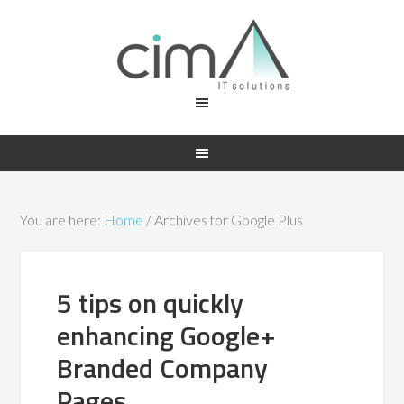
You are here:
Home
/
Archives for Google Plus
5 tips on quickly
enhancing Google+
Branded Company
Pages.