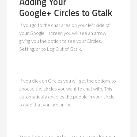
Adding Your
Google+ Circles to Gtalk
If you go to the chat area on your left side of
your Google+ screen you will see an arrow
giving you the option to see your Circles,
Setting, or to Log Out of Gtalk.
If you click on Circles you will get the options to
choose the circles you want to chat with. This
automatically enables the people in your circle
to see that you are online.
Something you have to take into consideration