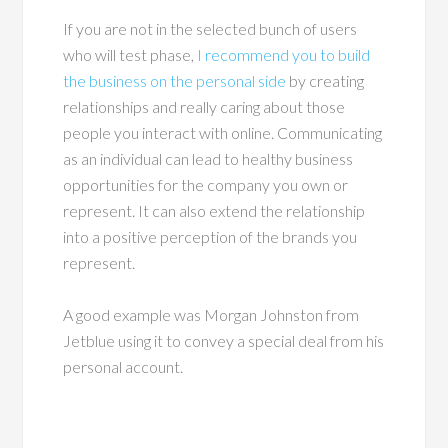
If you are not in the selected bunch of users
who will test phase,
I recommend you to build
the business on the personal side
by creating
relationships and really caring about those
people you interact with online. Communicating
as an individual can lead to healthy business
opportunities for the company you own or
represent. It can also extend the relationship
into a positive perception of the brands you
represent.
A good example was Morgan Johnston from
Jetblue using it to convey a special deal from his
personal account.