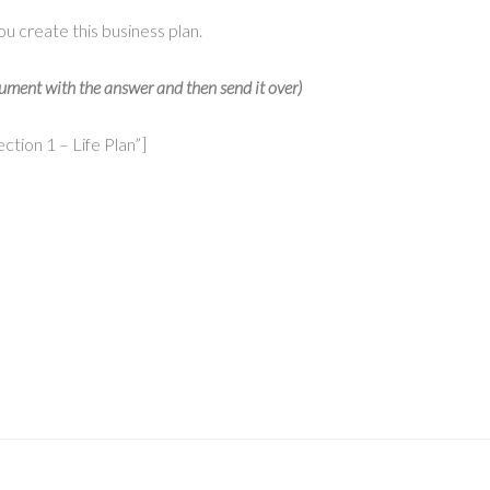
ou create this business plan.
document with the answer and then send it over)
tion 1 – Life Plan”]