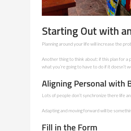
Starting Out with a
Planning around your life will increase the pro
Another thing to think about: if this plan for 
what you’re going to have to do if it doesn’t wo
Aligning Personal with 
Lots of people don’t synchronize there life an
Adapting and moving forward will be something
Fill in the Form