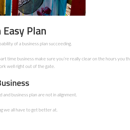
n Easy Plan
bability of a business plan succeeding.
a part time business make sure you’re really clear on the hours you thi
rk well right out of the gate.
Business
d and business plan are not in alignment.
 we all have to get better at.