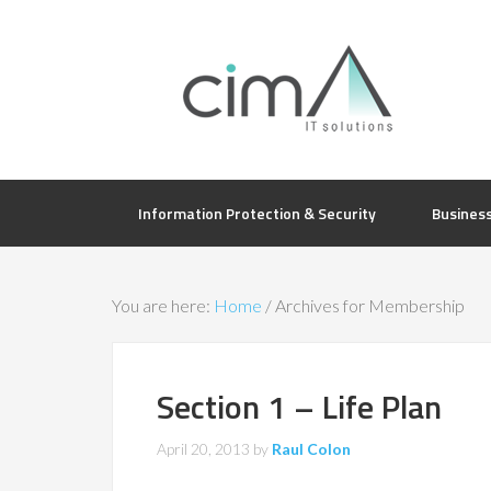
Information Protection & Security
Busines
You are here:
Home
/
Archives for Membership
Section 1 – Life Plan
April 20, 2013
by
Raul Colon