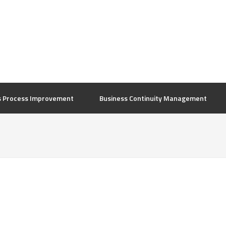
s Process Improvement
Business Continuity Management