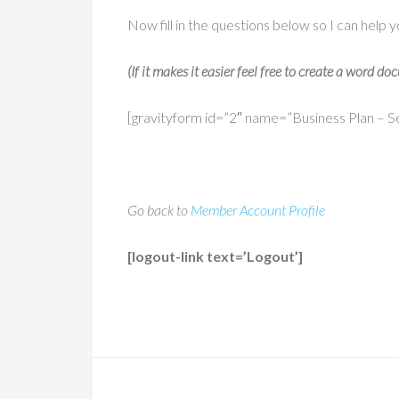
Now fill in the questions below so I can help y
(If it makes it easier feel free to create a word 
[gravityform id=”2″ name=”Business Plan – Sec
Go back to
Member Account Profile
[logout-link text=’Logout’]