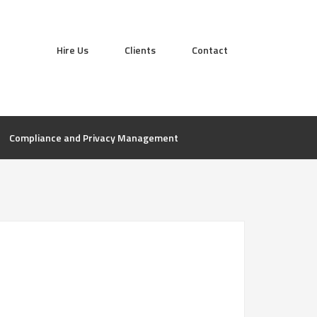
Hire Us
Clients
Contact
Compliance and Privacy Management