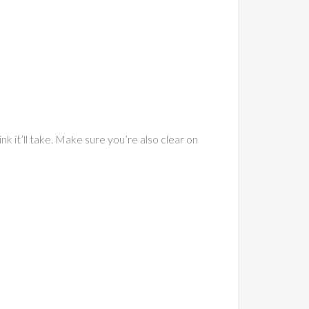
nk it’ll take. Make sure you’re also clear on