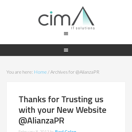
You are here:
Home
/
Archives for @AlianzaPR
Thanks for Trusting us
with your New Website
@AlianzaPR
February 8, 2013
by
Raul Colon