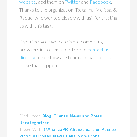
website
, add them on
Twitter
and
Facebook
.
Thanks to the organization (Roxanna, Melissa, &
Raquel who worked closely with us) for trusting
us with this task.
If you feel your website is not converting
browsers into clients feel free to
contact us
directly
to see how are team and partners can
make that happen.
Filed Under:
Blog
,
Clients
,
News and Press
,
Uncategorized
Tagged With:
@AlianzaPR
,
Alianza para un Puerto
Rico Sin Drogas
,
New Client
,
Non-Profit