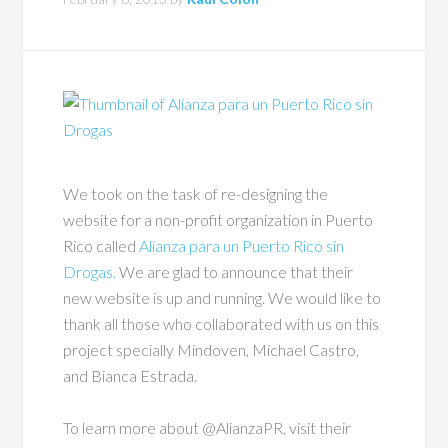
We took on the task of re-designing the
website for a non-profit organization in Puerto
Rico called
Alianza para un Puerto Rico sin
Drogas.
We are glad to announce that their
new website is up and running. We would like to
thank all those who collaborated with us on this
project specially Mindoven, Michael Castro,
and Bianca Estrada.
To learn more about @AlianzaPR, visit their