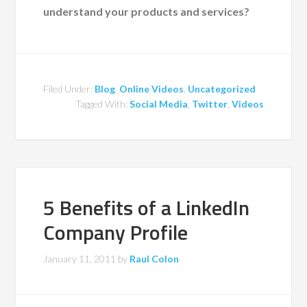
understand your products and services?
Filed Under:
Blog
,
Online Videos
,
Uncategorized
Tagged With:
Social Media
,
Twitter
,
Videos
5 Benefits of a LinkedIn
Company Profile
January 11, 2011
by
Raul Colon