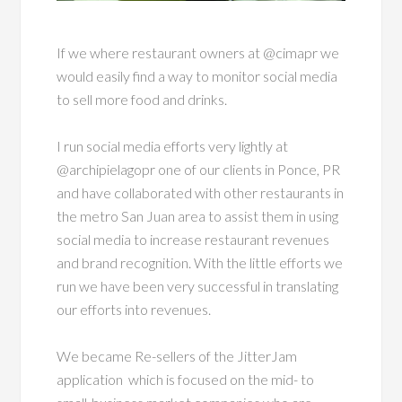
If we where restaurant owners at @cimapr we
would easily find a way to monitor social media
to sell more food and drinks.
I run social media efforts very lightly at
@archipielagopr one of our clients in Ponce, PR
and have collaborated with other restaurants in
the metro San Juan area to assist them in using
social media to increase restaurant revenues
and brand recognition. With the little efforts we
run we have been very successful in translating
our efforts into revenues.
We became Re-sellers of the JitterJam
application which is focused on the mid- to