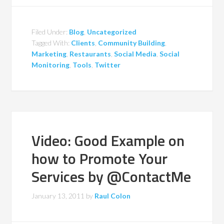
Filed Under:
Blog
,
Uncategorized
Tagged With:
Clients
,
Community Building
,
Marketing
,
Restaurants
,
Social Media
,
Social
Monitoring
,
Tools
,
Twitter
Video: Good Example on
how to Promote Your
Services by @ContactMe
January 13, 2011
by
Raul Colon