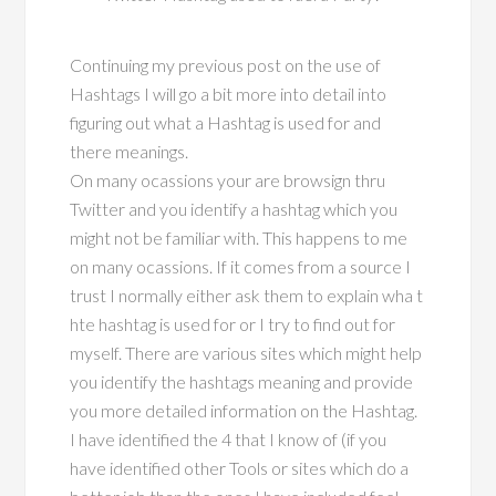
Continuing my previous post on the use of
Hashtags I will go a bit more into detail into
figuring out what a Hashtag is used for and
there meanings.
On many ocassions your are browsign thru
Twitter and you identify a hashtag which you
might not be familiar with. This happens to me
on many ocassions. If it comes from a source I
trust I normally either ask them to explain wha t
hte hashtag is used for or I try to find out for
myself. There are various sites which might help
you identify the hashtags meaning and provide
you more detailed information on the Hashtag.
I have identified the 4 that I know of (if you
have identified other Tools or sites which do a