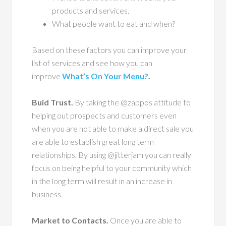
products and services.
What people want to eat and when?
Based on these factors you can improve your
list of services and see how you can
improve
What’s On Your Menu?
.
Buid Trust.
By taking the @zappos attitude to
helping out prospects and customers even
when you are not able to make a direct sale you
are able to establish great long term
relationships. By using @jitterjam you can really
focus on being helpful to your community which
in the long term will result in an increase in
business.
Market to Contacts.
Once you are able to