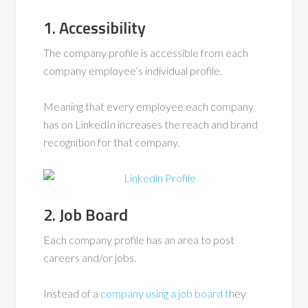
1. Accessibility
The company profile is accessible from each
company employee’s individual profile.
Meaning that every employee each company
has on LinkedIn increases the reach and brand
recognition for that company.
2. Job Board
Each company profile has an area to post
careers and/or jobs.
Instead of a
company using a job board t
hey