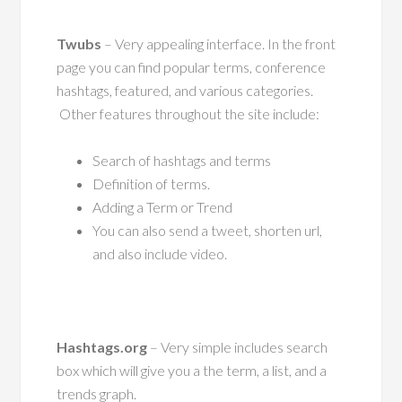
Twubs
– Very appealing interface. In the front
page you can find popular terms, conference
hashtags, featured, and various categories.
Other features throughout the site include:
Search of hashtags and terms
Definition of terms.
Adding a Term or Trend
You can also send a tweet, shorten url,
and also include video.
Hashtags.org
– Very simple includes search
box which will give you a the term, a list, and a
trends graph.