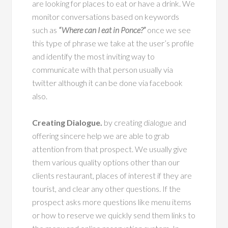
are looking for places to eat or have a drink. We
monitor conversations based on keywords
such as
“Where can I eat in Ponce?”
once we see
this type of phrase we take at the user’s profile
and identify the most inviting way to
communicate with that person usually via
twitter although it can be done via facebook
also.
Creating Dialogue.
by creating dialogue and
offering sincere help we are able to grab
attention from that prospect. We usually give
them various quality options other than our
clients restaurant, places of interest if they are
tourist, and clear any other questions. If the
prospect asks more questions like menu items
or how to reserve we quickly send them links to