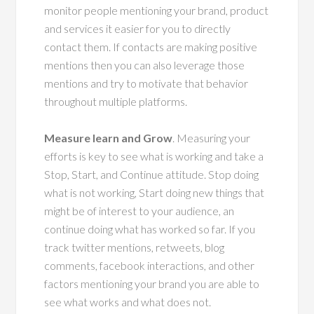
monitor people mentioning your brand, product
and services it easier for you to directly
contact them. If contacts are making positive
mentions then you can also leverage those
mentions and try to motivate that behavior
throughout multiple platforms.
Measure learn and Grow
. Measuring your
efforts is key to see what is working and take a
Stop, Start, and Continue attitude. Stop doing
what is not working, Start doing new things that
might be of interest to your audience, an
continue doing what has worked so far. If you
track twitter mentions, retweets, blog
comments, facebook interactions, and other
factors mentioning your brand you are able to
see what works and what does not.