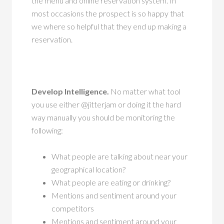
the menu and online reservation system. In
most occasions the prospect is so happy that
we where so helpful that they end up making a
reservation.
Develop Intelligence.
No matter what tool
you use either @jitterjam or doing it the hard
way manually you should be monitoring the
following:
What people are talking about near your
geographical location?
What people are eating or drinking?
Mentions and sentiment around your
competitors
Mentions and sentiment around your