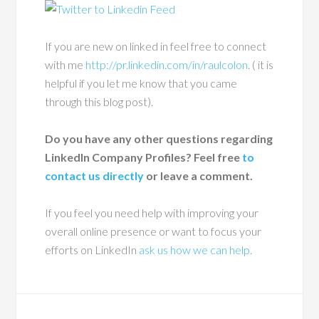
If you are new on linked in feel free to connect
with me
http://pr.linkedin.com/in/raulcolon
. ( it is
helpful if you let me know that you came
through this blog post).
Do you have any other questions regarding
LinkedIn Company Profiles? Feel free
to
contact us directly
or leave a comment.
If you feel you need help with improving your
overall online presence or want to focus your
efforts on LinkedIn
ask us how we can help.