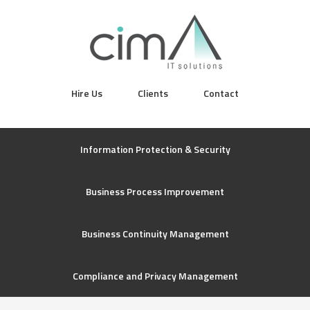
Hire Us
Clients
Contact
Information Protection & Security
Business Process Improvement
Business Continuity Management
Compliance and Privacy Management