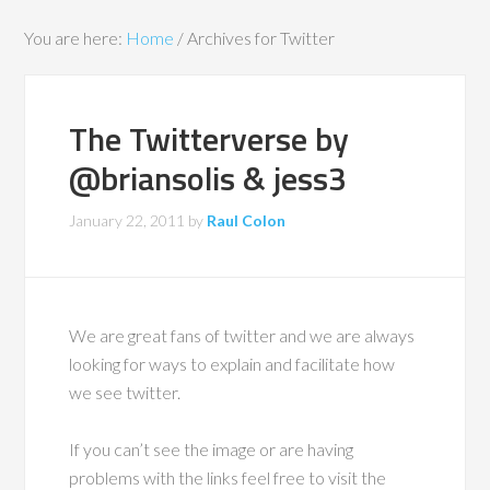
You are here:
Home
/
Archives for Twitter
The Twitterverse by
@briansolis & jess3
January 22, 2011
by
Raul Colon
We are great fans of twitter and we are always
looking for ways to explain and facilitate how
we see twitter.
If you can’t see the image or are having
problems with the links feel free to visit the