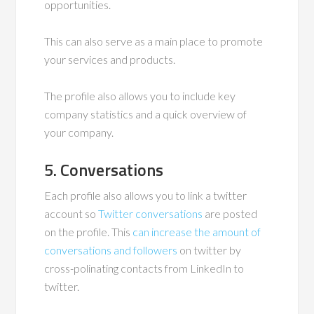
opportunities.
This can also serve as a main place to promote
your services and products.
The profile also allows you to include key
company statistics and a quick overview of
your company.
5. Conversations
Each profile also allows you to link a twitter
account so
Twitter conversations
are posted
on the profile. This
can increase the amount of
conversations and followers
on twitter by
cross-polinating contacts from LinkedIn to
twitter.