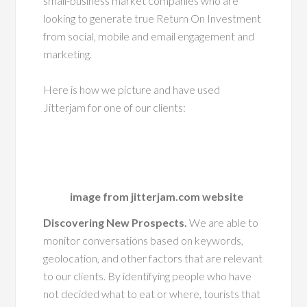
small-business market companies who are
looking to generate true Return On Investment
from social, mobile and email engagement and
marketing.
Here is how we picture and have used
Jitterjam for one of our clients:
image from jitterjam.com website
Discovering New Prospects.
We are able to
monitor conversations based on keywords,
geolocation, and other factors that are relevant
to our clients. By identifying people who have
not decided what to eat or where, tourists that