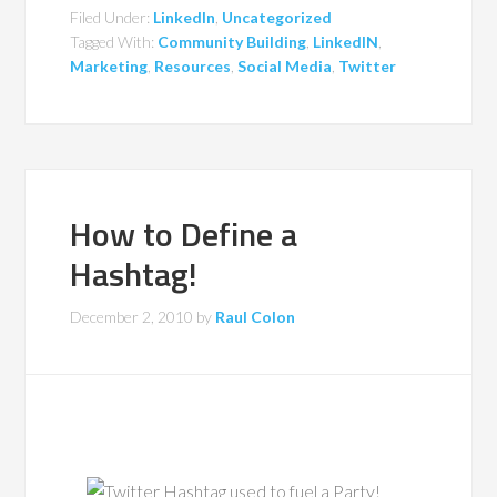
Filed Under:
LinkedIn
,
Uncategorized
Tagged With:
Community Building
,
LinkedIN
,
Marketing
,
Resources
,
Social Media
,
Twitter
How to Define a
Hashtag!
December 2, 2010
by
Raul Colon