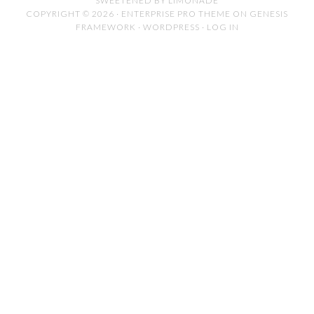
SWEETENED BY LIMONADE
COPYRIGHT © 2026 ·
ENTERPRISE PRO THEME
ON
GENESIS
FRAMEWORK
·
WORDPRESS
·
LOG IN