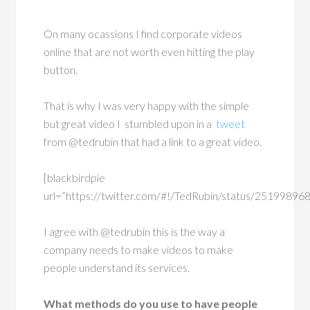
On many ocassions I find corporate videos
online that are not worth even hitting the play
button.
That is why I was very happy with the simple
but great video I stumbled upon in a
tweet
from @tedrubin that had a link to a great video.
[blackbirdpie
url=”https://twitter.com/#!/TedRubin/status/2519989
I agree with @tedrubin this is the way a
company needs to make videos to make
people understand its services.
What methods do you use to have people