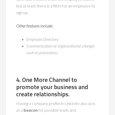
but at least there is a filter for an employee to
sign up.
Other features include:
Employee Directory
Communication of organizational changes
such as promotions.
4. One More Channel
to
promote
your business and
create
relationships
.
Having a company profile in LinkedIn also acts
as a
beacon
for possible leads and