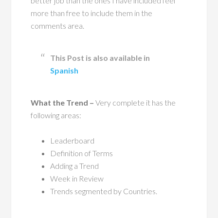
better job than the ones I have included feel
more than free to include them in the
comments area.
This Post is also available in
Spanish
What the Trend –
Very complete it has the
following areas:
Leaderboard
Definition of Terms
Adding a Trend
Week in Review
Trends segmented by Countries.