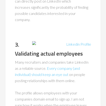
can directly post on LinkedIn which
increases significantly the probability of finding
possible candidates interested in your
company.
3.
Validating actual employees
Many recruiters and companies take LinkedIn
as a reliable source.
Every company (and
individual) should keep an eye out
on people
posting relationships with them online.
The profile allows employees with your
companies domain email to sign up. I am not
sure how it works when the employee leaves