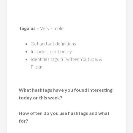
Tagalus
– Very simple.
Get and set definitions
Includes a dictionary
Identifies tags in Twitter, Youtube, &
Flickr
What hashtags have you found interesting
today or this week?
How often do you use hashtags and what
for?