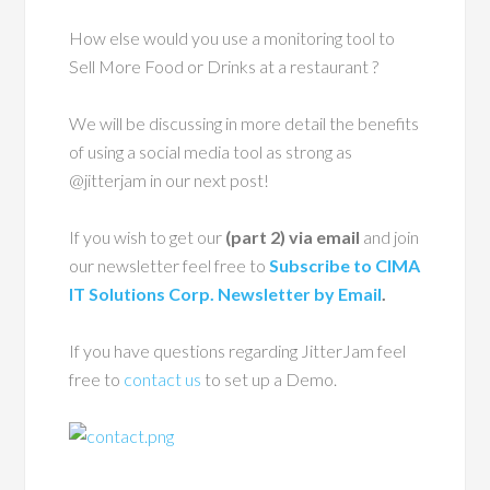
How else would you use a monitoring tool to
Sell More Food or Drinks at a restaurant ?
We will be discussing in more detail the benefits
of using a social media tool as strong as
@jitterjam in our next post!
If you wish to get our
(part 2) via email
and join
our newsletter feel free to
Subscribe to CIMA
IT Solutions Corp. Newsletter by Email
.
If you have questions regarding JitterJam feel
free to
contact us
to set up a Demo.