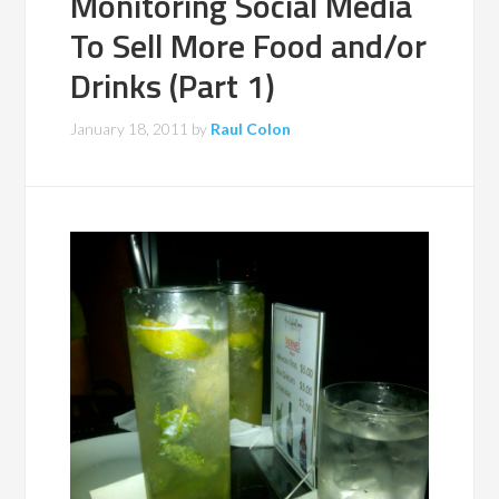
Monitoring Social Media
To Sell More Food and/or
Drinks (Part 1)
January 18, 2011
by
Raul Colon