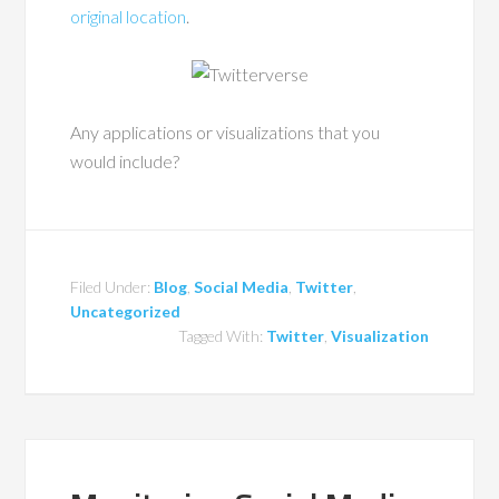
original location
.
Any applications or visualizations that you
would include?
Filed Under:
Blog
,
Social Media
,
Twitter
,
Uncategorized
Tagged With:
Twitter
,
Visualization