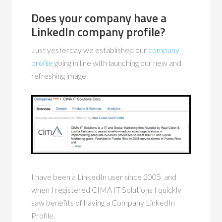
Does your company have a
LinkedIn company profile?
Just yesterday we established our
company
profile
going in line with launching our new and
refreshing image.
I have been a LinkedIn user since 2005 and
when I registered CIMA IT Solutions I quickly
saw benefits of having a Company LinkedIn
Profile.