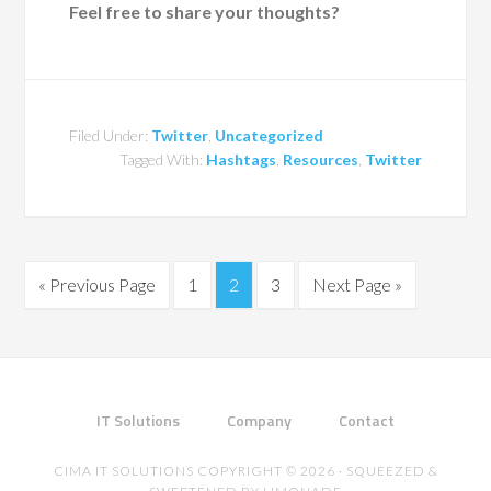
Feel free to share your thoughts?
Filed Under:
Twitter
,
Uncategorized
Tagged With:
Hashtags
,
Resources
,
Twitter
« Previous Page
1
2
3
Next Page »
IT Solutions
Company
Contact
CIMA IT SOLUTIONS COPYRIGHT © 2026 · SQUEEZED &